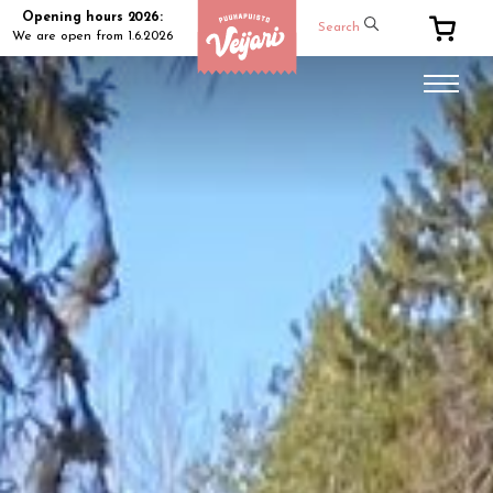
Opening hours 2026:
Search
We are open from 1.6.2026