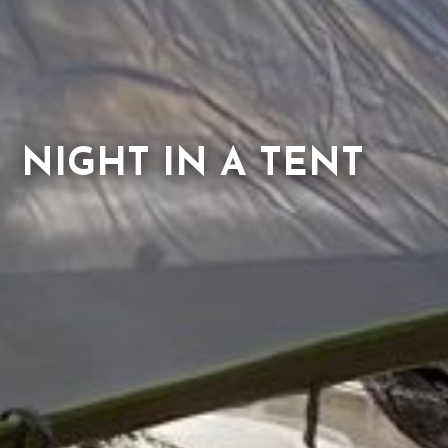
NIGHT IN A TENT