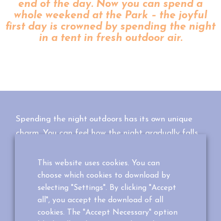
end of the day. Now you can spend a
whole weekend at the Park – the joyful
first day is crowned by spending the night
in a tent in fresh outdoor air.
Spending the night outdoors has its own unique
charm. You can feel how the night gradually falls
around you and see an entirely new side of nature.
This website uses cookies. You can
In the Park you do not spend the night in just any
choose which cookies to download by
tent, as these tents are suspended into the air
selecting "Settings". By clicking "Accept
between trees! Have an adventure with the whole
all", you accept the download of all
family or spend an atmospheric night alone with
cookies. The "Accept Necessary" option