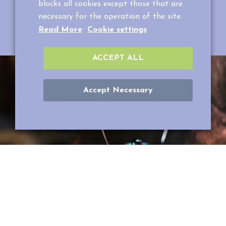
blocks all cookies except those that are
your spouse.
necessary for the operation of the site.
Reserve your own night in a tent +358400 621663
Read More
Cookie settings
or info@puuhapuistoveijari.fi.
ACCEPT ALL
Accept Necessary