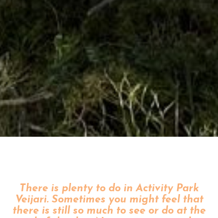
There is plenty to do in Activity Park
Veijari. Sometimes you might feel that
there is still so much to see or do at the