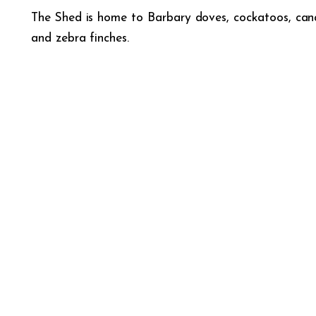
The Shed is home to Barbary doves, cockatoos, cana
and zebra finches.
DID YOU KNOW THAT B
Birds see ultraviolet light, which is beyond t
to three colours, allowing us to sense red,