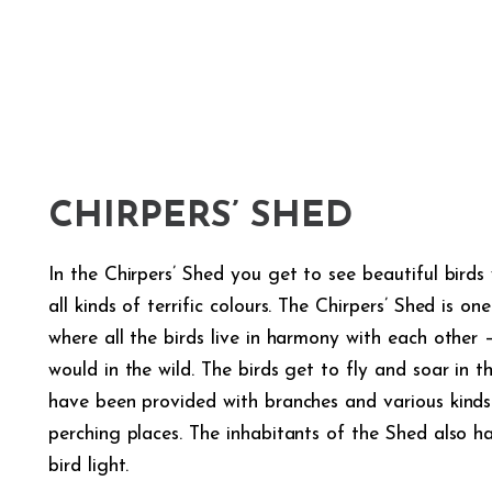
CHIRPERS’ SHED
In the Chirpers’ Shed you get to see beautiful bird
all kinds of terrific colours. The Chirpers’ Shed is o
where all the birds live in harmony with each other –
would in the wild. The birds get to fly and soar in 
have been provided with branches and various kinds
perching places. The inhabitants of the Shed also 
bird light.