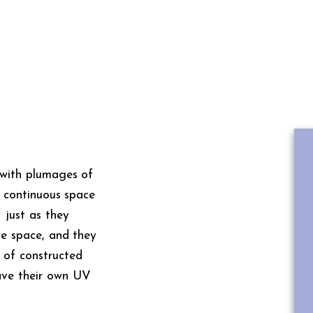
s with plumages of
ne continuous space
 just as they
the space, and they
 of constructed
have their own UV