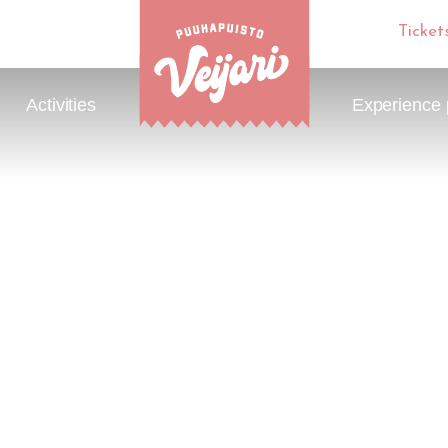
Ticket
Activities
Experience