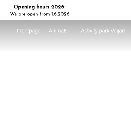
Opening hours 2026:
We are open from 1.6.2026
Frontpage
Animals
Activity park Veijari