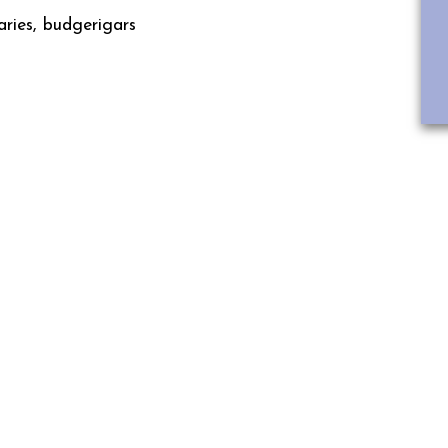
ries, budgerigars
IRDS SEE THE WORLD DIFFERENT
HUMANS?
he range of human senses, as colour. The human eye has ret
 green and blue and their combinations. Birds, on the othe