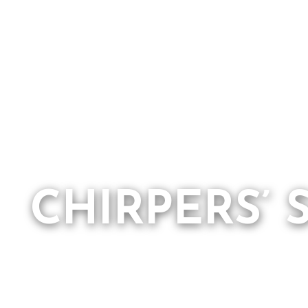
CHIRPERS’ 