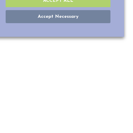
ACCEPT ALL
Accept Necessary
LY THAN
inal cones sensitive
r hand, have five