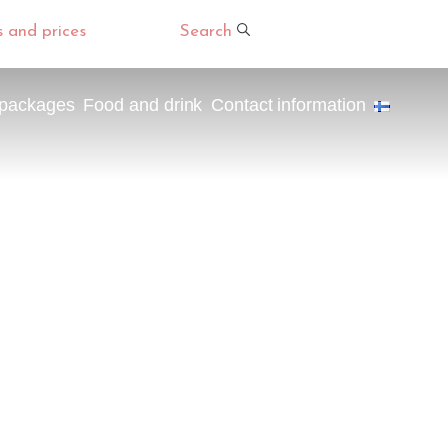
s and prices
Search
 packages
Food and drink
Contact information