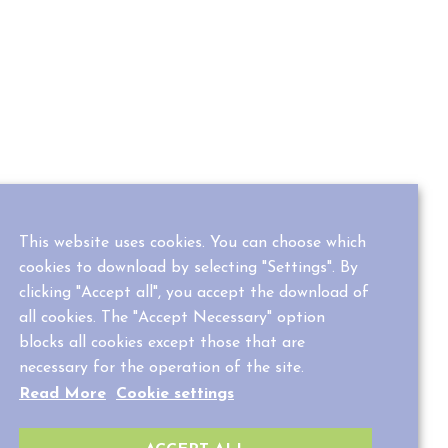
This website uses cookies. You can choose which
cookies to download by selecting "Settings". By
clicking "Accept all", you accept the download of
all cookies. The "Accept Necessary" option
blocks all cookies except those that are
necessary for the operation of the site.
Read More
Cookie settings