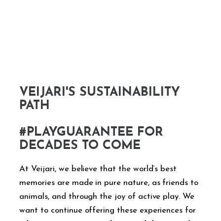
VEIJARI'S SUSTAINABILITY
PATH
#PLAYGUARANTEE FOR
DECADES TO COME
At Veijari, we believe that the world’s best
memories are made in pure nature, as friends to
animals, and through the joy of active play. We
want to continue offering these experiences for