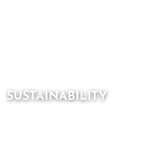
SUSTAINABILITY