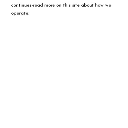
continues-read more on this site about how we
operate.