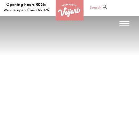
Opening hours 2026:
Search
We are open from 1.6.2026