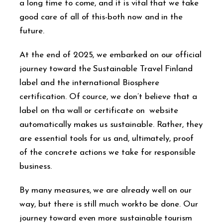
a long time to come, and it is vital that we take
good care of all of this-both now and in the
future.
At the end of 2025, we embarked on our official
journey toward the Sustainable Travel Finland
label and the international Biosphere
certification. Of cource, we don’t believe that a
label on tha wall or certificate on website
automatically makes us sustainable. Rather, they
are essential tools for us and, ultimately, proof
of the concrete actions we take for responsible
business.
By many measures, we are already well on our
way, but there is still much workto be done. Our
journey toward even more sustainable tourism