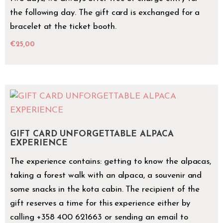
the following day. The gift card is exchanged for a
bracelet at the ticket booth.
€
25,00
GIFT CARD UNFORGETTABLE ALPACA
EXPERIENCE
The experience contains: getting to know the alpacas,
taking a forest walk with an alpaca, a souvenir and
some snacks in the kota cabin. The recipient of the
gift reserves a time for this experience either by
calling +358 400 621663 or sending an email to