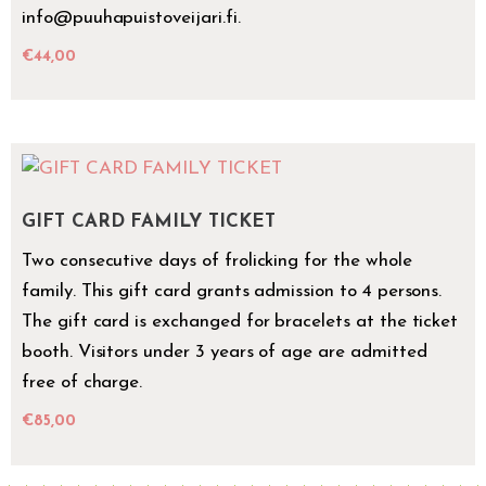
info@puuhapuistoveijari.fi.
€
44,00
GIFT CARD FAMILY TICKET
Two consecutive days of frolicking for the whole
family. This gift card grants admission to 4 persons.
The gift card is exchanged for bracelets at the ticket
booth. Visitors under 3 years of age are admitted
free of charge.
€
85,00