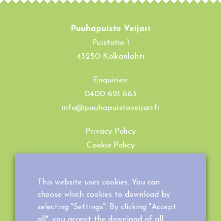
Puuhapuisto Veijari
Puistotie 1
43250 Kolkanlahti
Enquiries:
0400 621 663
info@puuhapuistoveijari.fi
Privacy Policy
Cookie Policy
Terms and Conditions
This website uses cookies. You can
choose which cookies to download by
selecting "Settings". By clicking "Accept
all", you accept the download of all