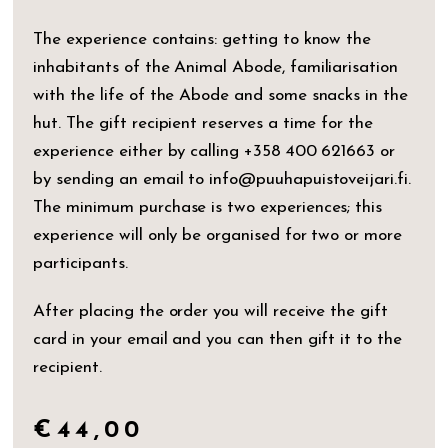
The experience contains: getting to know the
inhabitants of the Animal Abode, familiarisation
with the life of the Abode and some snacks in the
hut. The gift recipient reserves a time for the
experience either by calling +358 400 621663 or
by sending an email to info@puuhapuistoveijari.fi.
The minimum purchase is two experiences; this
experience will only be organised for two or more
participants.
After placing the order you will receive the gift
card in your email and you can then gift it to the
recipient.
€
44,00