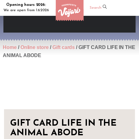
Opening hours 2026:
Search
We are open from 1.6.2026
Home
/
Online store
/
Gift cards
/ GIFT CARD LIFE IN THE
ANIMAL ABODE
GIFT CARD LIFE IN THE
ANIMAL ABODE