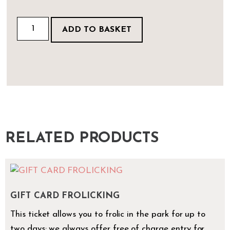
ADD TO BASKET
RELATED PRODUCTS
GIFT CARD FROLICKING
This ticket allows you to frolic in the park for up to
two days; we always offer free of charge entry for