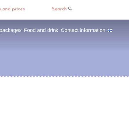
s and prices
Search
 packages
Food and drink
Contact information