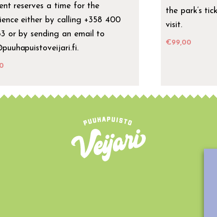
ient reserves a time for the
the park’s tic
ience either by calling +358 400
visit.
3 or by sending an email to
€
99,00
puuhapuistoveijari.fi.
0