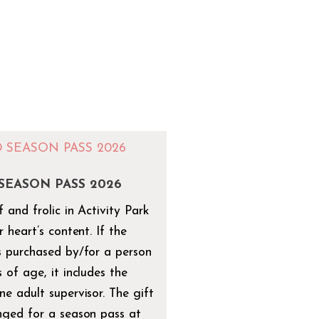
 SEASON PASS 2026
 and frolic in Activity Park
r heart’s content. If the
s purchased by/for a person
 of age, it includes the
ne adult supervisor. The gift
nged for a season pass at