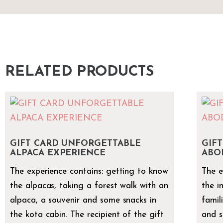
RELATED PRODUCTS
GIFT CARD UNFORGETTABLE
GIFT
ALPACA EXPERIENCE
ABO
The experience contains: getting to know
The e
the alpacas, taking a forest walk with an
the i
alpaca, a souvenir and some snacks in
famil
the kota cabin. The recipient of the gift
and s