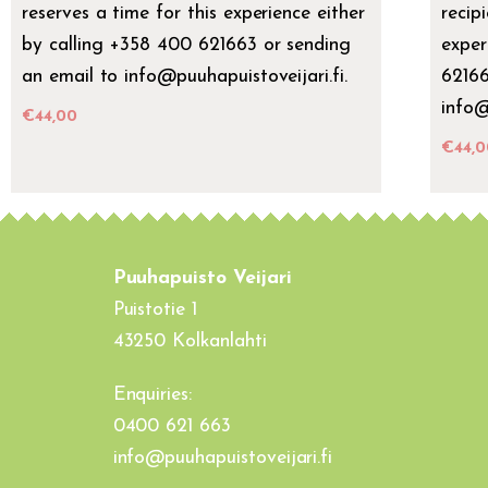
reserves a time for this experience either
recip
by calling +358 400 621663 or sending
exper
an email to info@puuhapuistoveijari.fi.
62166
info@
€
44,00
€
44,0
Puuhapuisto Veijari
Puistotie 1
43250 Kolkanlahti
Enquiries:
0400 621 663
info@puuhapuistoveijari.fi