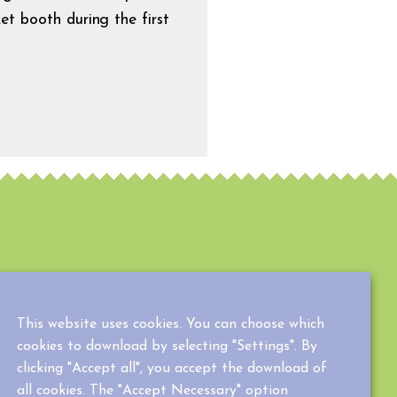
ket booth during the first
This website uses cookies. You can choose which
cookies to download by selecting "Settings". By
clicking "Accept all", you accept the download of
all cookies. The "Accept Necessary" option