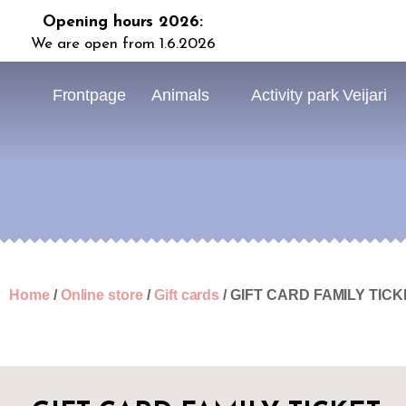
Opening hours 2026:
We are open from 1.6.2026
Frontpage
Animals
Activity park Veijari
Home
/
Online store
/
Gift cards
/ GIFT CARD FAMILY TIC