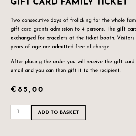
GIFT CARD FAMILY TICKET
Two consecutive days of frolicking for the whole fami
gift card grants admission to 4 persons. The gift card
exchanged for bracelets at the ticket booth. Visitors
years of age are admitted free of charge.
After placing the order you will receive the gift card
email and you can then gift it to the recipient.
€
85,00
ADD TO BASKET