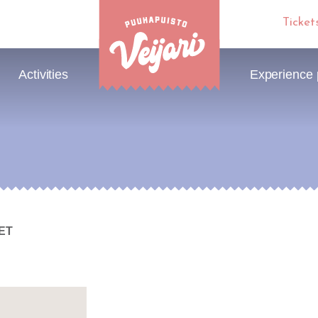
Ticket
Activities
Experience
KET