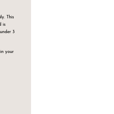
ly. This
 is
 under 3
 in your