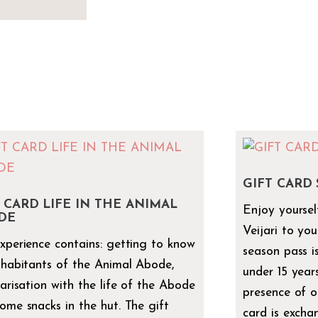
GIFT CARD
 CARD LIFE IN THE ANIMAL
Enjoy yourself
DE
Veijari to you
xperience contains: getting to know
season pass i
nhabitants of the Animal Abode,
under 15 years
iarisation with the life of the Abode
presence of o
ome snacks in the hut. The gift
card is excha