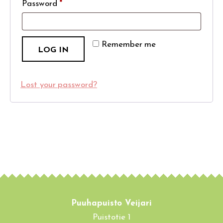
Password
*
Remember me
LOG IN
Lost your password?
Puuhapuisto Veijari
Puistotie 1