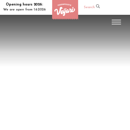
Opening hours 2026:
Search
We are open from 1.6.2026