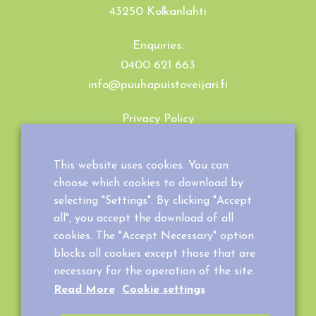
43250 Kolkanlahti
Enquiries:
0400 621 663
info@puuhapuistoveijari.fi
Privacy Policy
Cookie Policy
Terms and Conditions
This website uses cookies. You can
choose which cookies to download by
selecting "Settings". By clicking "Accept
all", you accept the download of all
cookies. The "Accept Necessary" option
blocks all cookies except those that are
necessary for the operation of the site.
Read More
Cookie settings