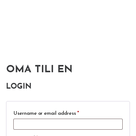
OMA TILI EN
LOGIN
Username or email address
*