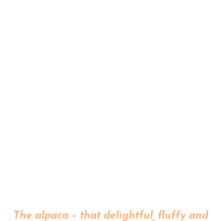
The alpaca – that delightful, fluffy and