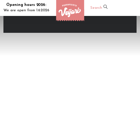
Opening hours 2026:
Search
We are open from 1.6.2026