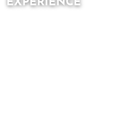
EXPERIENCE