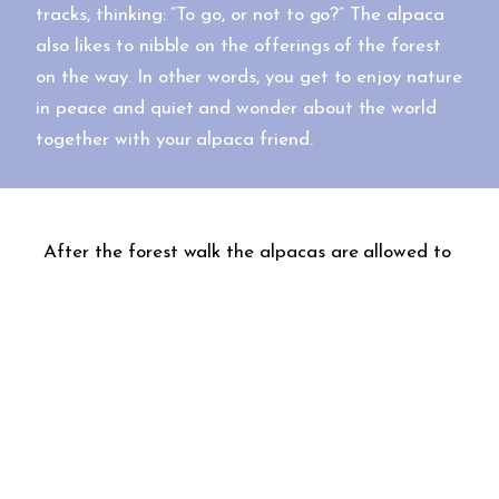
tracks, thinking: “To go, or not to go?” The alpaca
also likes to nibble on the offerings of the forest
on the way. In other words, you get to enjoy nature
in peace and quiet and wonder about the world
together with your alpaca friend.
After the forest walk the alpacas are allowed to
rest while the rest of the gang moves to the
kota cabin for a delicious snack. The open flame
is a great place to brew a pot of coffee and fry
a few sausages or cook some large griddle
pancakes, for example. The food offering is
always tailored to the group’s wishes. We can
help you prepare the food or, if you so wish, you