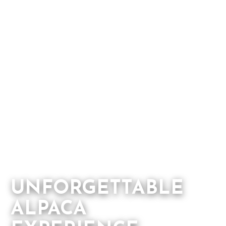
UNFORGETTABLE
ALPACA