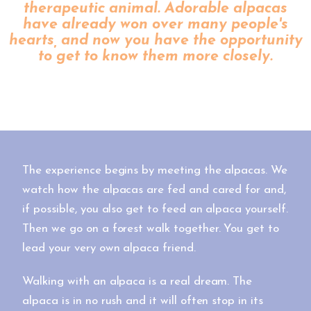
therapeutic animal. Adorable alpacas
have already won over many people's
hearts, and now you have the opportunity
to get to know them more closely.
The experience begins by meeting the alpacas. We
watch how the alpacas are fed and cared for and,
if possible, you also get to feed an alpaca yourself.
Then we go on a forest walk together. You get to
lead your very own alpaca friend.
Walking with an alpaca is a real dream. The
alpaca is in no rush and it will often stop in its