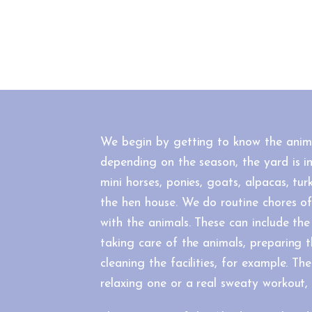
We begin by getting to know the anim
depending on the season, the yard is in
mini horses, ponies, goats, alpacas, tu
the hen house. We do routine chores o
with the animals. These can include the
taking care of the animals, preparing 
cleaning the facilities, for example. T
relaxing one or a real sweaty workout, 