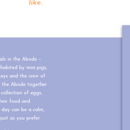
like.
als in the Abode –
habited by mini pigs,
rkeys and the crew of
f the Abode together
 collection of eggs,
their food and
he day can be a calm,
just as you prefer.