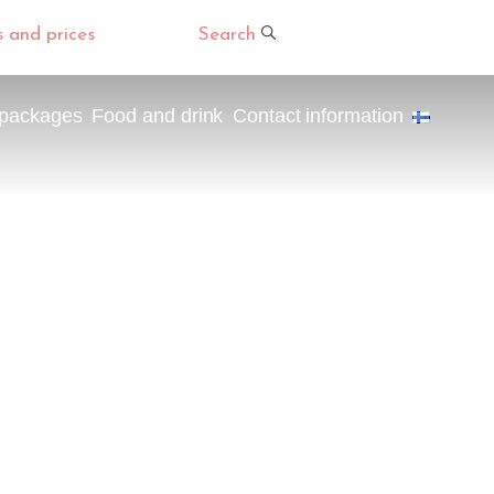
s and prices
Search
 packages
Food and drink
Contact information