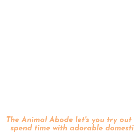
The Animal Abode let's you try out 
spend time with adorable domesti