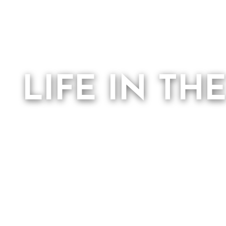
LIFE IN TH