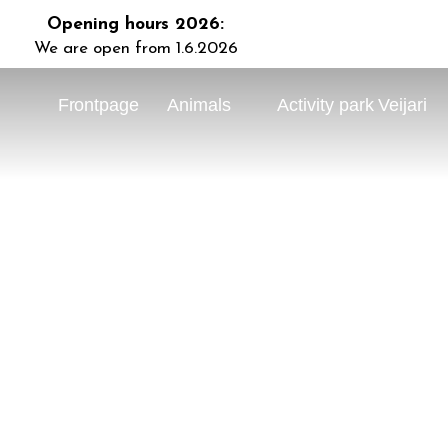
Opening hours 2026:
We are open from 1.6.2026
Frontpage
Animals
Activity park Veijari