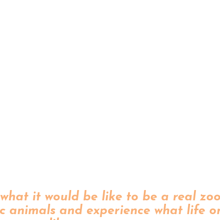
what it would be like to be a real zo
c animals and experience what life o