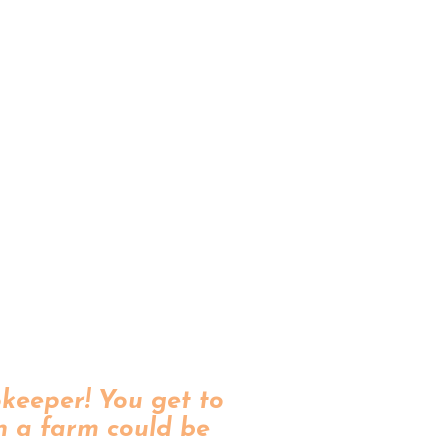
okeeper! You get to
n a farm could be