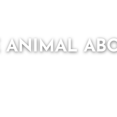
E ANIMAL AB